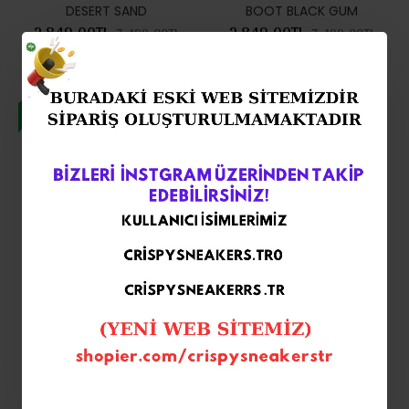
DESERT SAND
BOOT BLACK GUM
2.849,00TL
2.849,00TL
7.499,00TL
7.499,00TL
-62 %
-62 %
NİKE AİR FORCE 1 GORE TEX
Nike Air Force 1 GORE-TEX
BOOT WHEAT FLAX BROWN
Black Boot
2.849,00TL
2.849,00TL
7.499,00TL
7.499,00TL