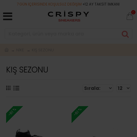
7 GÜN İÇERİSİNDE KOŞULSUZ DEĞİŞİM
+12 AY TAKSİT İMKANI
0
NİKE
KIŞ SEZONU
KIŞ SEZONU
-61 %
-61 %