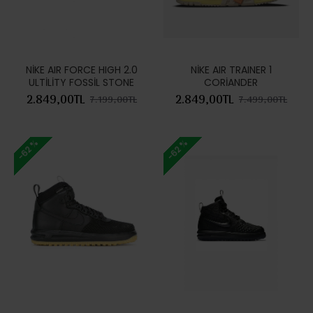
NİKE AIR FORCE HIGH 2.0
NİKE AIR TRAINER 1
ULTİLİTY FOSSİL STONE
CORİANDER
2.849,00TL
2.849,00TL
7.199,00TL
7.499,00TL
-62 %
-62 %