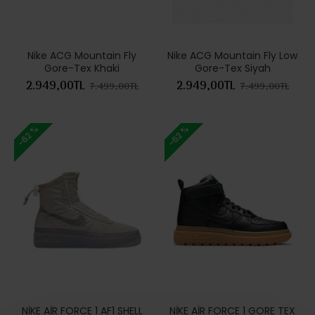
Nike ACG Mountain Fly
Nike ACG Mountain Fly Low
Gore-Tex Khaki
Gore-Tex Siyah
2.949,00TL
2.949,00TL
7.499,00TL
7.499,00TL
-62 %
-62 %
NİKE AİR FORCE 1 AF1 SHELL
NİKE AİR FORCE 1 GORE TEX