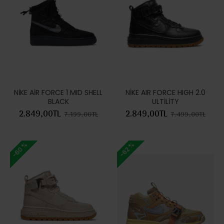
NİKE AİR FORCE 1 MID SHELL
NİKE AIR FORCE HIGH 2.0
BLACK
ULTİLİTY
2.849,00TL
2.849,00TL
7.199,00TL
7.499,00TL
-60 %
-62 %