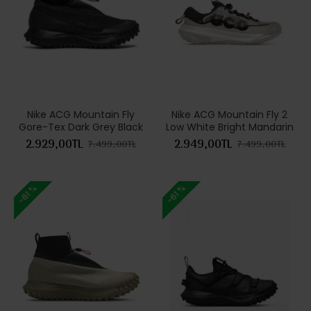
Nike ACG Mountain Fly
Nike ACG Mountain Fly 2
Gore-Tex Dark Grey Black
Low White Bright Mandarin
2.929,00TL
2.949,00TL
7.499,00TL
7.499,00TL
-61 %
-61 %