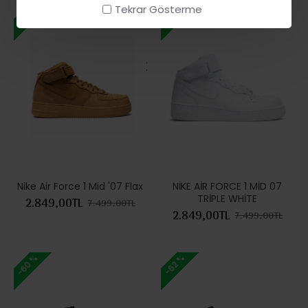
Tekrar Gösterme
-62 %
-62 %
Nike Air Force 1 Mid '07 Flax
NİKE AİR FORCE 1 MİD 07
TRİPLE WHİTE
2.849,00TL
7.499,00TL
2.849,00TL
7.499,00TL
-60 %
-62 %