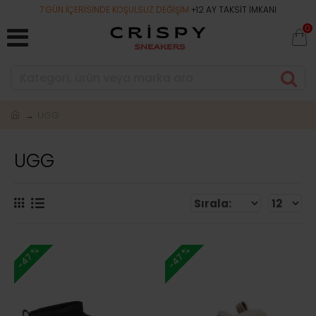
7 GÜN İÇERİSİNDE KOŞULSUZ DEĞİŞİM
+12 AY TAKSİT İMKANI
0
UGG
UGG
-47 %
-47 %