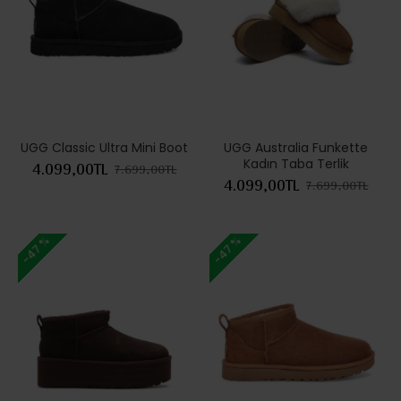
UGG Classic Ultra Mini Boot
UGG Australia Funkette
Kadın Taba Terlik
4.099,00TL
7.699,00TL
4.099,00TL
7.699,00TL
-47 %
-47 %