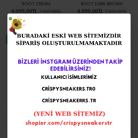
BOOT CREAM
BOOT DARK BROWN
4.099,00TL
4.099,00TL
7.699,00TL
7.699,00TL
-47 %
-47 %
UGG Classic Ultra Mini Boot
UGG CLASSİC ULTRA MİNİ
Platform Black
DARK BROWN
4.099,00TL
4.099,00TL
7.699,00TL
7.699,00TL