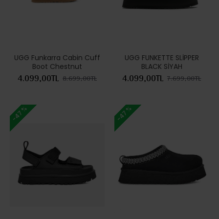
UGG Funkarra Cabin Cuff
UGG FUNKETTE SLİPPER
Boot Chestnut
BLACK SİYAH
4.099,00TL
4.099,00TL
8.699,00TL
7.699,00TL
-47 %
-47 %