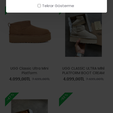
-47 %
-47 %
Tekrar Gösterme
UGG Classic Ultra Mini
UGG CLASSİC ULTRA MİNİ
Platform
PLATFORM BOOT CREAM
4.099,00TL
4.099,00TL
7.699,00TL
7.699,00TL
-47 %
-53 %