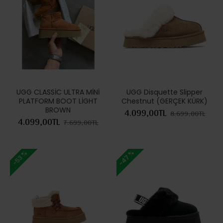
UGG CLASSİC ULTRA MİNİ
UGG Disquette Slipper
PLATFORM BOOT LİGHT
Chestnut (GERÇEK KÜRK)
BROWN
4.099,00TL
8.699,00TL
4.099,00TL
7.699,00TL
-47 %
-53 %