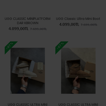
UGG CLASSİC MİNİPLATFORM
UGG Classic Ultra Mini Boot
DAR KBROWN
4.099,00TL
7.699,00TL
4.099,00TL
7.699,00TL
-47 %
-47 %
UGG CLASSİC ULTRA MİNİ
UGG CLASSİC ULTRA MİNİ